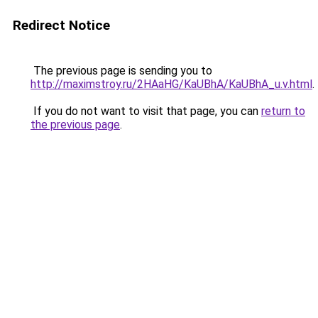
Redirect Notice
The previous page is sending you to
http://maximstroy.ru/2HAaHG/KaUBhA/KaUBhA_u.v.html
.
If you do not want to visit that page, you can
return to
the previous page
.