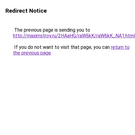
Redirect Notice
The previous page is sending you to
http://maximstroy.ru/2HAaHG/raW6kK/raW6kK_NA1.html
If you do not want to visit that page, you can
return to
the previous page
.