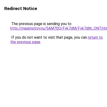
Redirect Notice
The previous page is sending you to
http://maximstroy.ru/5AM70Q/Fvk7dM/Fvk7dM_ONT.ht
If you do not want to visit that page, you can
return to
the previous page
.