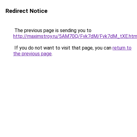
Redirect Notice
The previous page is sending you to
http://maximstroy.ru/5AM70Q/Fvk7dM/Fvk7dM_tXE.htm
If you do not want to visit that page, you can
return to
the previous page
.