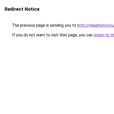
Redirect Notice
The previous page is sending you to
http://maximstroy.
If you do not want to visit that page, you can
return to t