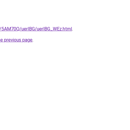
ru/5AM70Q/uerlBG/uerlBG_WEz.html
.
he previous page
.