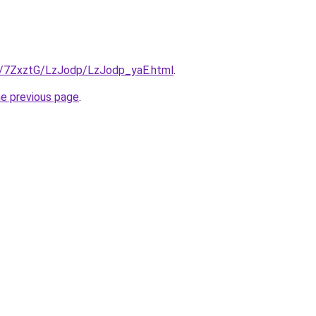
ru/7ZxztG/LzJodp/LzJodp_yaE.html
.
he previous page
.