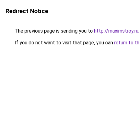
Redirect Notice
The previous page is sending you to
http://maximstroy.
If you do not want to visit that page, you can
return to t