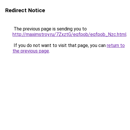
Redirect Notice
The previous page is sending you to
http://maximstroy.ru/7ZxztG/eqfpob/eqfpob_Nzc.html
.
If you do not want to visit that page, you can
return to
the previous page
.