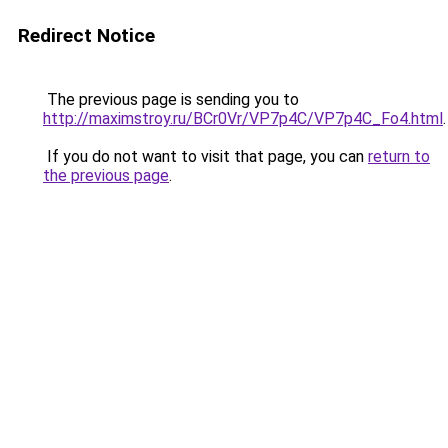
Redirect Notice
The previous page is sending you to
http://maximstroy.ru/BCr0Vr/VP7p4C/VP7p4C_Fo4.html
.
If you do not want to visit that page, you can
return to
the previous page
.