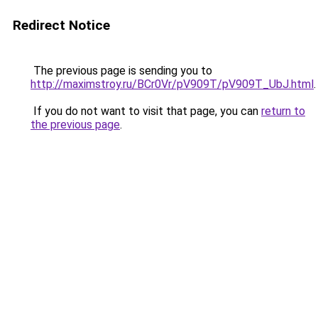
Redirect Notice
The previous page is sending you to
http://maximstroy.ru/BCr0Vr/pV909T/pV909T_UbJ.html
.
If you do not want to visit that page, you can
return to
the previous page
.