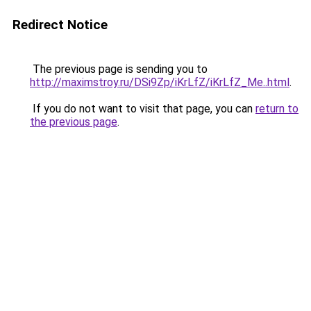
Redirect Notice
The previous page is sending you to
http://maximstroy.ru/DSi9Zp/iKrLfZ/iKrLfZ_Me..html
.
If you do not want to visit that page, you can
return to
the previous page
.