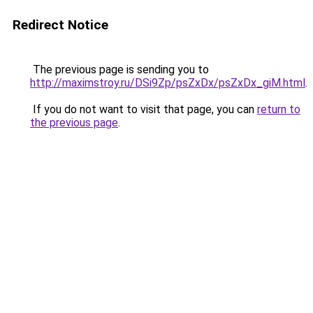
Redirect Notice
The previous page is sending you to
http://maximstroy.ru/DSi9Zp/psZxDx/psZxDx_giM.html
.
If you do not want to visit that page, you can
return to
the previous page
.