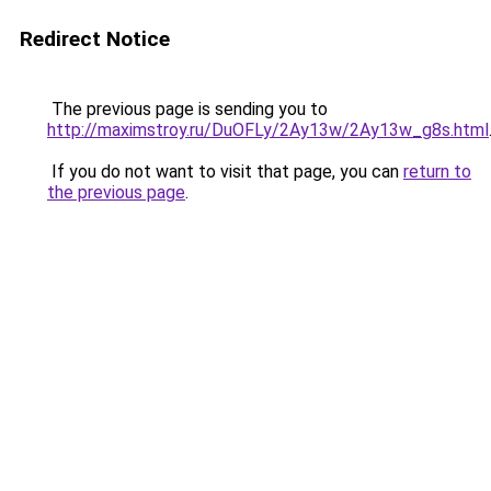
Redirect Notice
The previous page is sending you to
http://maximstroy.ru/DuOFLy/2Ay13w/2Ay13w_g8s.html
If you do not want to visit that page, you can
return to
the previous page
.