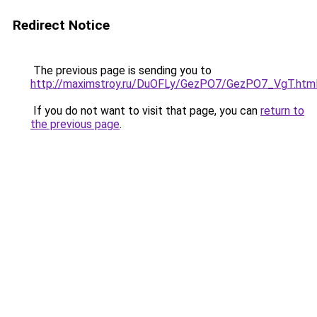
Redirect Notice
The previous page is sending you to
http://maximstroy.ru/DuOFLy/GezPO7/GezPO7_VgT.htm
If you do not want to visit that page, you can
return to
the previous page
.