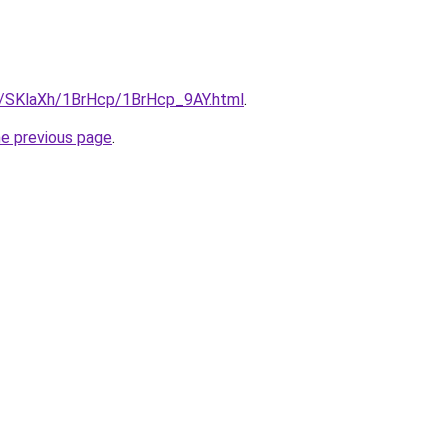
ru/SKlaXh/1BrHcp/1BrHcp_9AY.html
.
he previous page
.