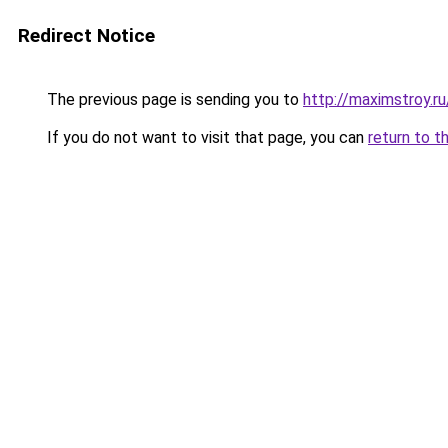
Redirect Notice
The previous page is sending you to
http://maximstroy.
If you do not want to visit that page, you can
return to t