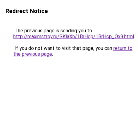
Redirect Notice
The previous page is sending you to
http://maximstroy.ru/SKlaXh/1BrHcp/1BrHcp_Ox9.html
.
If you do not want to visit that page, you can
return to
the previous page
.