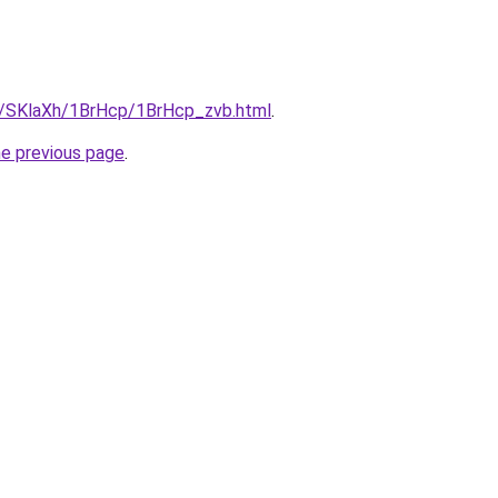
ru/SKlaXh/1BrHcp/1BrHcp_zvb.html
.
he previous page
.