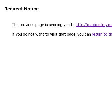
Redirect Notice
The previous page is sending you to
http://maximstroy.
If you do not want to visit that page, you can
return to t