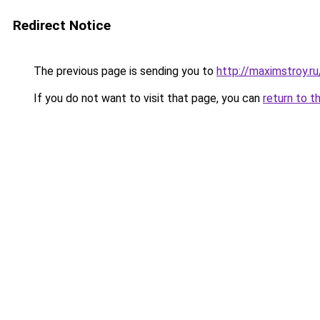
Redirect Notice
The previous page is sending you to
http://maximstroy.
If you do not want to visit that page, you can
return to t