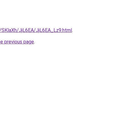
ru/SKlaXh/JjL6EA/JjL6EA_Lz9.html
.
he previous page
.