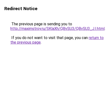
Redirect Notice
The previous page is sending you to
http://maximstroy.ru/SKlaXh/QBvSU3/QBvSU3_J.I.html
.
If you do not want to visit that page, you can
return to
the previous page
.