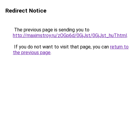
Redirect Notice
The previous page is sending you to
http://maximstroy.ru/zOGp6d/0GjJst/0GjJst_huT.html
.
If you do not want to visit that page, you can
return to
the previous page
.