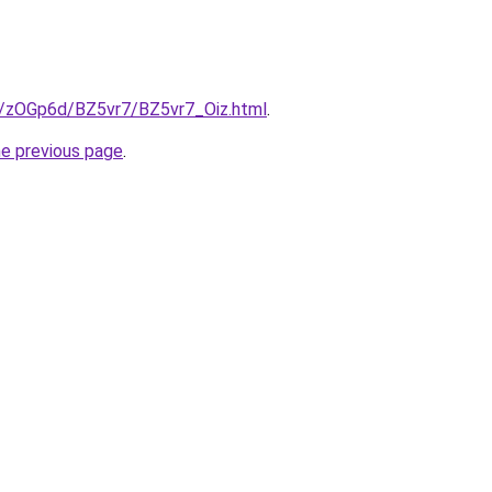
ru/zOGp6d/BZ5vr7/BZ5vr7_Oiz.html
.
he previous page
.