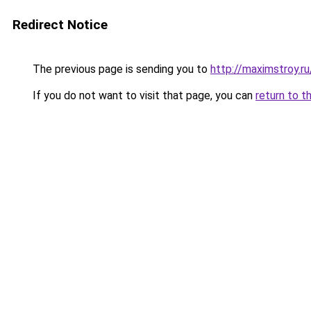
Redirect Notice
The previous page is sending you to
http://maximstroy.
If you do not want to visit that page, you can
return to t