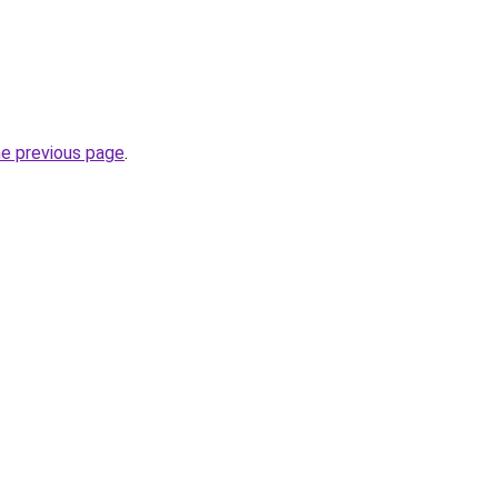
he previous page
.