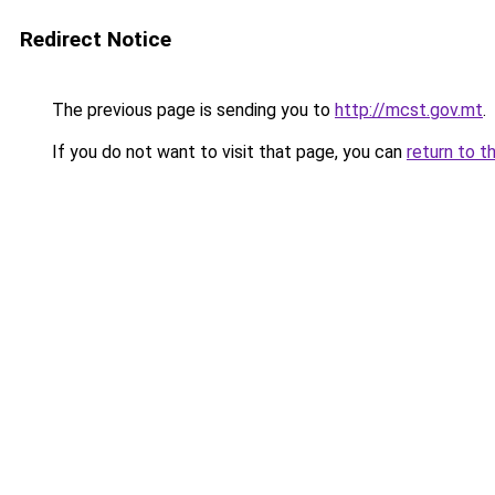
Redirect Notice
The previous page is sending you to
http://mcst.gov.mt
.
If you do not want to visit that page, you can
return to t