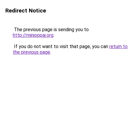
Redirect Notice
The previous page is sending you to
http://minioppai.org
.
If you do not want to visit that page, you can
return to
the previous page
.