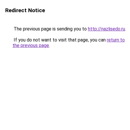
Redirect Notice
The previous page is sending you to
http://nazlisedo.ru
.
If you do not want to visit that page, you can
return to
the previous page
.