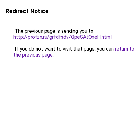
Redirect Notice
The previous page is sending you to
http://profzn.ru/grfdfsdv/QpeSAtQneH.html
.
If you do not want to visit that page, you can
return to
the previous page
.