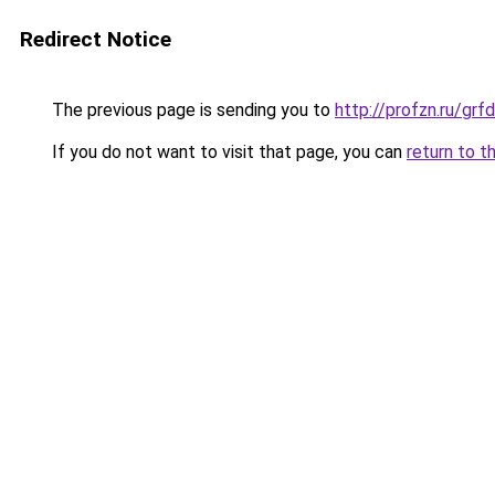
Redirect Notice
The previous page is sending you to
http://profzn.ru/gr
If you do not want to visit that page, you can
return to t