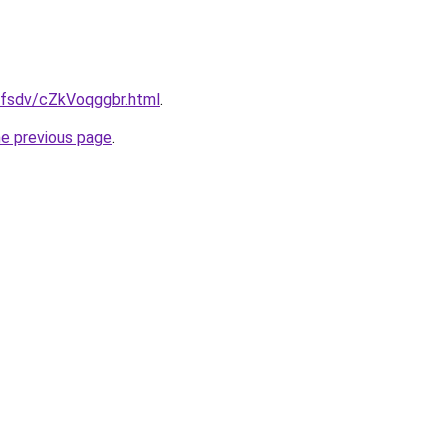
fdfsdv/cZkVoqggbr.html
.
he previous page
.