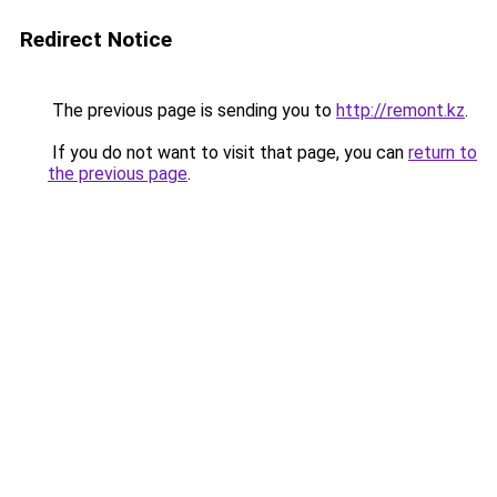
Redirect Notice
The previous page is sending you to
http://remont.kz
.
If you do not want to visit that page, you can
return to
the previous page
.