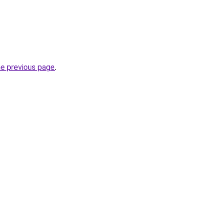
he previous page
.