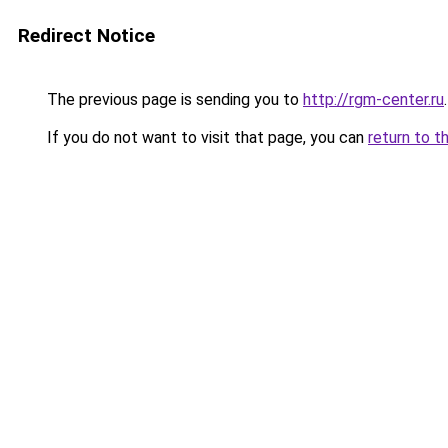
Redirect Notice
The previous page is sending you to
http://rgm-center.ru
.
If you do not want to visit that page, you can
return to t