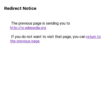
Redirect Notice
The previous page is sending you to
http://ro.wikipedia.org
.
If you do not want to visit that page, you can
return to
the previous page
.