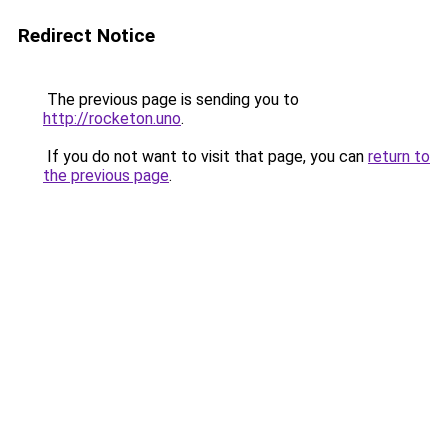
Redirect Notice
The previous page is sending you to
http://rocketon.uno
.
If you do not want to visit that page, you can
return to
the previous page
.