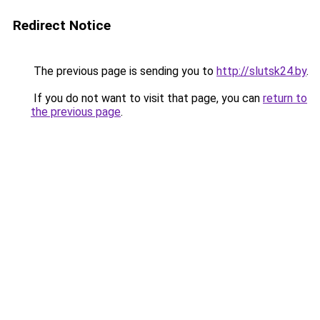
Redirect Notice
The previous page is sending you to
http://slutsk24.by
.
If you do not want to visit that page, you can
return to
the previous page
.