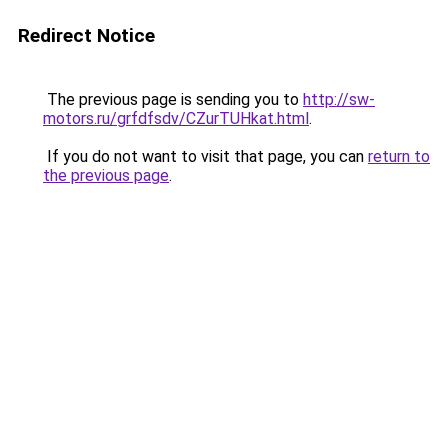
Redirect Notice
The previous page is sending you to
http://sw-
motors.ru/grfdfsdv/CZurTUHkat.html
.
If you do not want to visit that page, you can
return to
the previous page
.