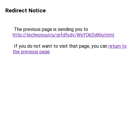
Redirect Notice
The previous page is sending you to
http://technosoul.ru/grfdfsdv/WxYOkDdKig.html
.
If you do not want to visit that page, you can
return to
the previous page
.