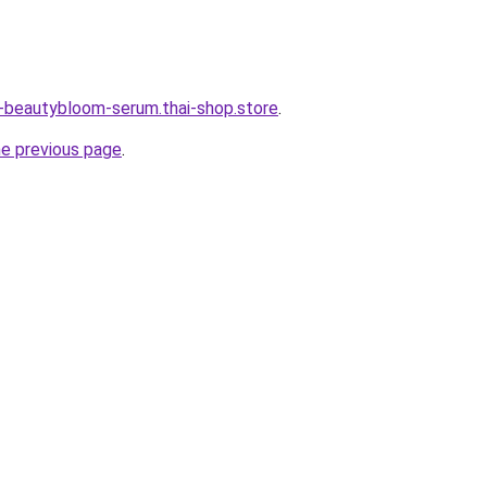
e-beautybloom-serum.thai-shop.store
.
he previous page
.