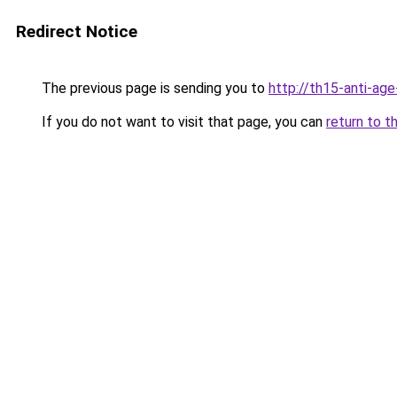
Redirect Notice
The previous page is sending you to
http://th15-anti-ag
If you do not want to visit that page, you can
return to t