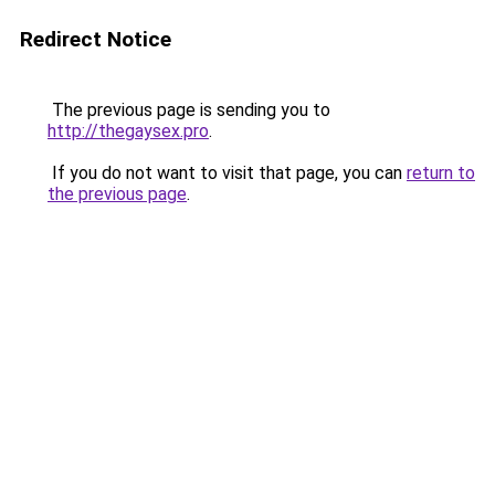
Redirect Notice
The previous page is sending you to
http://thegaysex.pro
.
If you do not want to visit that page, you can
return to
the previous page
.