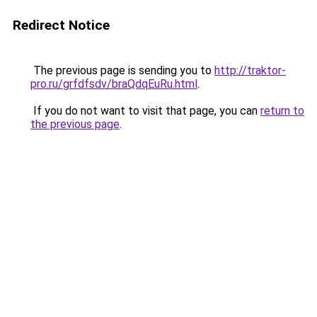
Redirect Notice
The previous page is sending you to
http://traktor-
pro.ru/grfdfsdv/braQdqEuRu.html
.
If you do not want to visit that page, you can
return to
the previous page
.