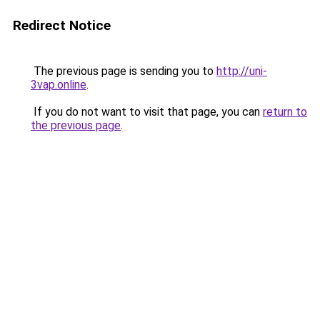
Redirect Notice
The previous page is sending you to
http://uni-
3vap.online
.
If you do not want to visit that page, you can
return to
the previous page
.