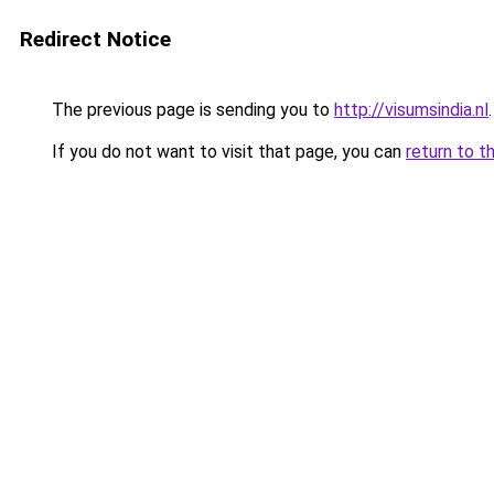
Redirect Notice
The previous page is sending you to
http://visumsindia.nl
.
If you do not want to visit that page, you can
return to t