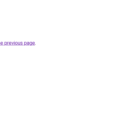
he previous page
.