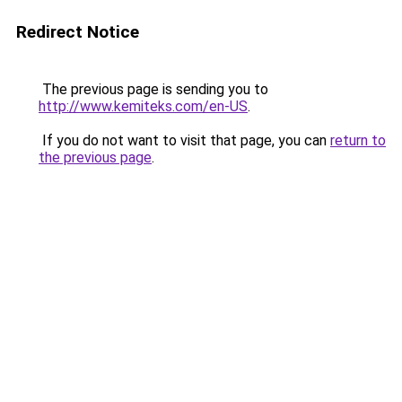
Redirect Notice
The previous page is sending you to
http://www.kemiteks.com/en-US
.
If you do not want to visit that page, you can
return to
the previous page
.