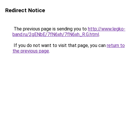
Redirect Notice
The previous page is sending you to
http://www.legko-
band.ru/2gENbE/7fN6xh/7fN6xh_R.G.html
.
If you do not want to visit that page, you can
return to
the previous page
.