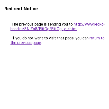
Redirect Notice
The previous page is sending you to
http://www.legko-
band.ru/8fJZo8/EljtOg/EljtOg_y_r.html
.
If you do not want to visit that page, you can
return to
the previous page
.