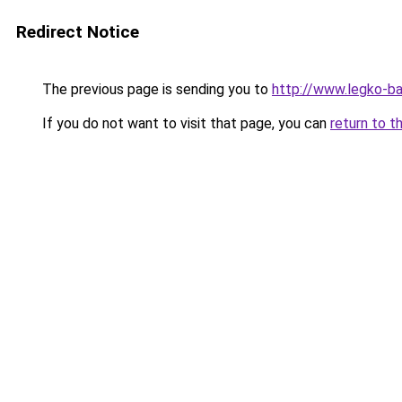
Redirect Notice
The previous page is sending you to
http://www.legko-b
If you do not want to visit that page, you can
return to t