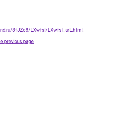
and.ru/8fJZo8/LXwfsl/LXwfsl_arL.html
.
he previous page
.