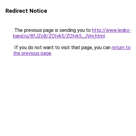
Redirect Notice
The previous page is sending you to
http://www.legko-
band.ru/8fJZo8/ZOIvk5/ZOIvk5_JVm.html
.
If you do not want to visit that page, you can
return to
the previous page
.