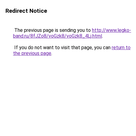
Redirect Notice
The previous page is sending you to
http://www.legko-
band.ru/8fJZo8/voGzk8/voGzk8_4Lj.html
.
If you do not want to visit that page, you can
return to
the previous page
.