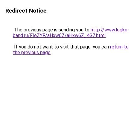
Redirect Notice
The previous page is sending you to
http://www.legko-
band.ru/FIeZYF/aHxw6Z/aHxw6Z_4G7.html
.
If you do not want to visit that page, you can
return to
the previous page
.