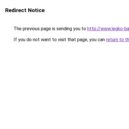
Redirect Notice
The previous page is sending you to
http://www.legko-ba
If you do not want to visit that page, you can
return to t