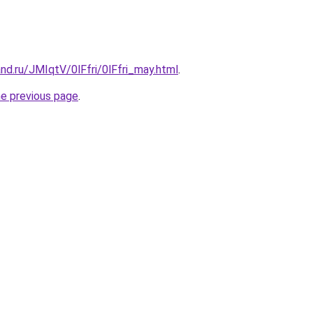
nd.ru/JMIqtV/0lFfri/0lFfri_may.html
.
he previous page
.