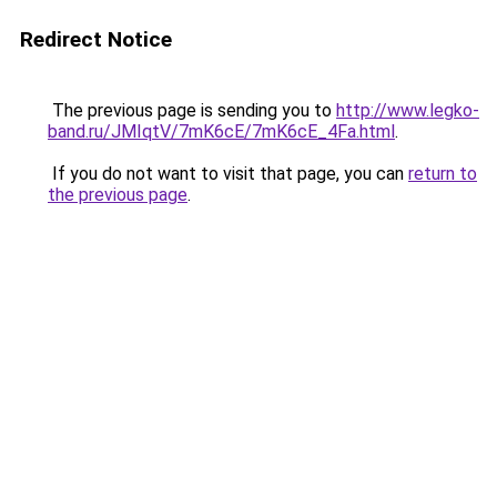
Redirect Notice
The previous page is sending you to
http://www.legko-
band.ru/JMIqtV/7mK6cE/7mK6cE_4Fa.html
.
If you do not want to visit that page, you can
return to
the previous page
.