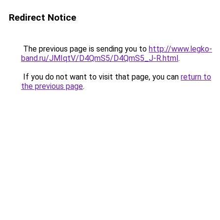
Redirect Notice
The previous page is sending you to
http://www.legko-
band.ru/JMIqtV/D4QmS5/D4QmS5_J-R.html
.
If you do not want to visit that page, you can
return to
the previous page
.