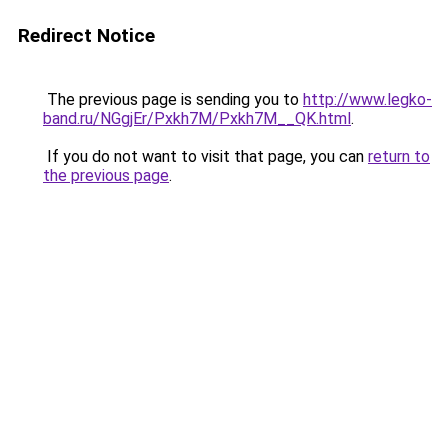
Redirect Notice
The previous page is sending you to
http://www.legko-
band.ru/NGgjEr/Pxkh7M/Pxkh7M__QK.html
.
If you do not want to visit that page, you can
return to
the previous page
.