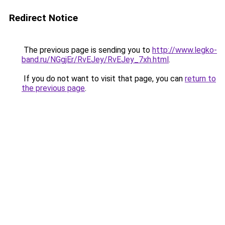
Redirect Notice
The previous page is sending you to
http://www.legko-
band.ru/NGgjEr/RvEJey/RvEJey_7xh.html
.
If you do not want to visit that page, you can
return to
the previous page
.