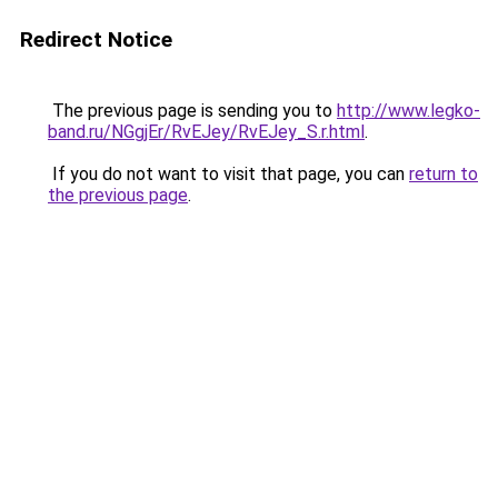
Redirect Notice
The previous page is sending you to
http://www.legko-
band.ru/NGgjEr/RvEJey/RvEJey_S.r.html
.
If you do not want to visit that page, you can
return to
the previous page
.